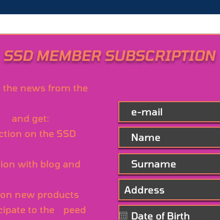
SSD MEMBER SUBSCRIPTION
l the news from the
ree
and get:
ction on the SSD
ion with blog and
on new products
cipate to the
S
peed