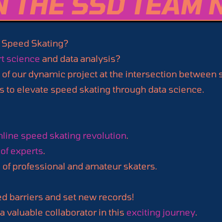
N THE SSD TEAM 
 Speed Skating?
t science
and data analysis?
 of our dynamic project at the intersection between
s to elevate speed skating through data science.
nline speed skating revolution
.
of experts
.
s
of professional and amateur skaters.
ed barriers and set new records!
 valuable collaborator in this
exciting journey
.