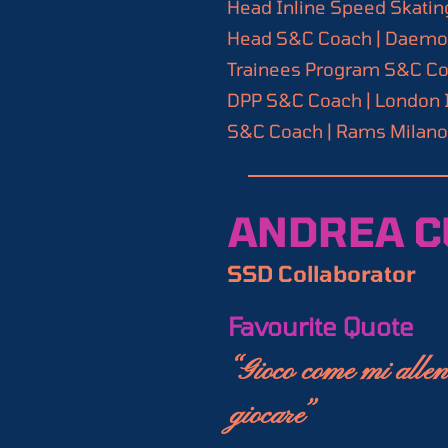
Certifications

Head Inline Speed Skating
your go-to resource for
Certified Strength and 
Head S&C Coach | Daemons
Association (NSCA)

Trainees Program S&C Coa
Train smarter, Skate fa
Exos Performance Speci
DPP S&C Coach | London I
Inline Speed Skating Coa
S&C Coach | Rams Milano A
World Skate Coach (Leve
Certified Functional St
Functional Movement Sc
ANDREA C
SSD Collaborator
Favourite Quote
“Gioco come mi allen
giocare”