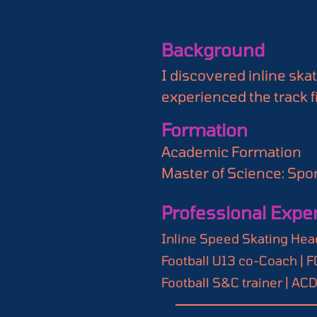
Background
I discovered inline ska
experienced the track fir
passionate about sports
Formation
analysis, and advanced s
Academic Formation

For me, SSD represents 
Master of Science: Sport
discipline that has bee
changer for our world, 
Professional Expe
Certifications

Inline Speed Skating Co
Inline Speed Skating Head
Football U13 co-Coach | 
Football S&C trainer | AC