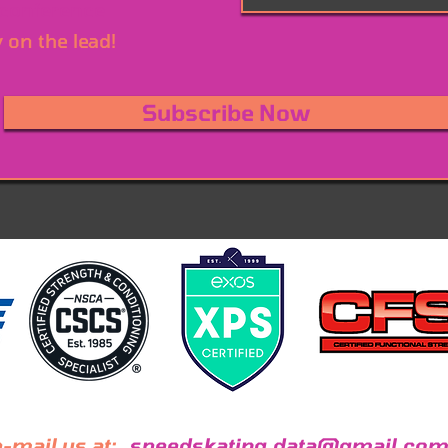
 conference
y on the lead!
Subscribe Now
-mail us at:
speedskating.data@gmail.com