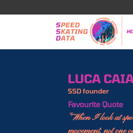
H
LUCA CAIA
SSD founder
Favourite Quote
“When I look at spor
movement, not one of