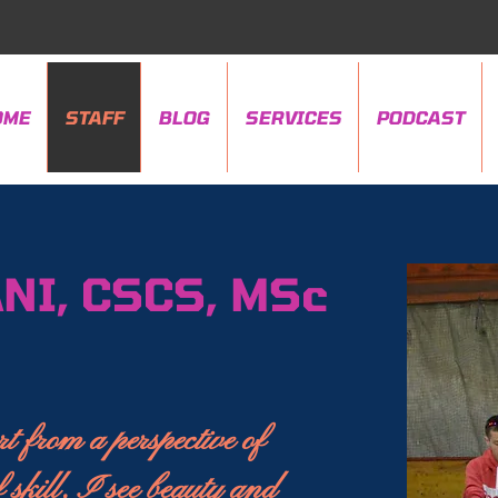
OME
STAFF
BLOG
SERVICES
PODCAST
NI, CSCS, MSc
t from a perspective of
 skill, I see beauty and