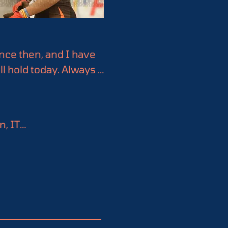
nce then, and I have 
ll hold today. Always 
analysis, data 
ge and insights for a 
, IT

. It could be a game-
rate with them.
 (FISR)