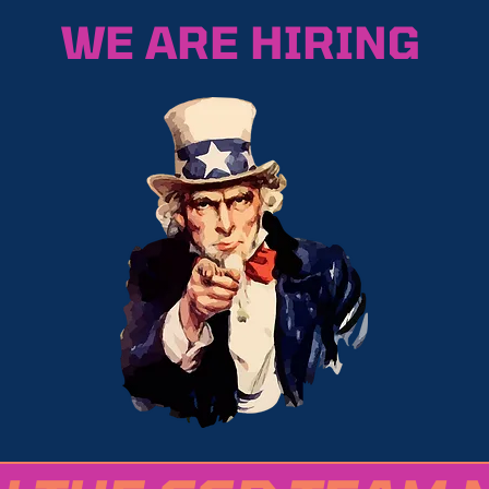
WE ARE HIRING