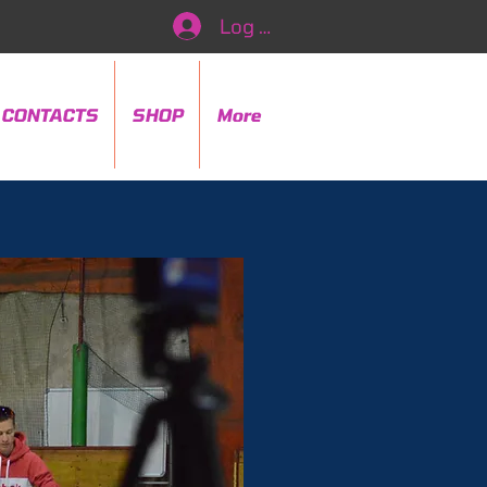
Log In
CONTACTS
SHOP
More