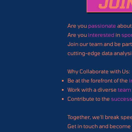
JOI
Are you
passionate
about
Are you
interested
in
spor
Join our team and be part
cutting-edge data analysi
Why Collaborate with Us:
Be at the forefront of the
i
Work with a diverse
team 
Contribute to the
succes
Together, we'll break spe
Get in touch and become a