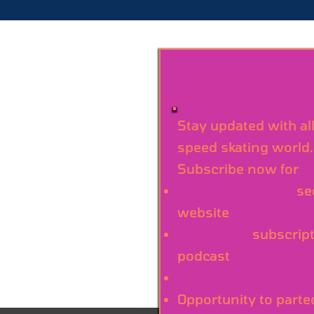
Stay updated with al
speed skating world.
Subscribe now for
f
Personal account
se
website
Newsletter
subscript
podcast
previews
Exclusive discounts
Opportunity to parte