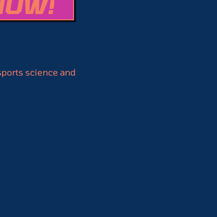
NOW!
 sports science and