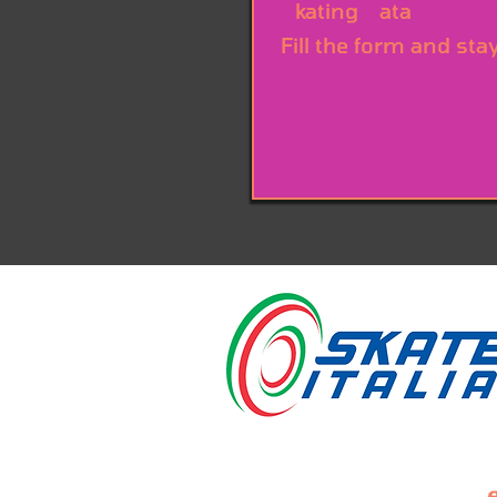
S
kating
D
ata
annual
Fill the form and sta
e