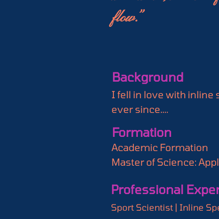
flow.”
Background
I fell in love with inli
ever since.

Now, I'm thrilled to in
Formation
passions converge: inli
Academic Formation

Speed Skating Data is m
Master of Science: Appl
satisfaction. I use spor
UK

and performance optimi
Professional Expe
Bachelor of Science: Exe
Join us on a journey wh
Sport Scientist | Inline
analysis. Whether you'r