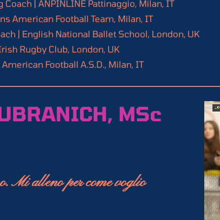
 Coach | ANPINLINE Pattinaggio, Milan, IT
 mastering inline speed skating.

Conditioning Specialist, National Strength and Co
 American Football Team, Milan, IT
ch | English National Ballet School, London, UK
ster, Achieve new milestones.
alist, EXOS

rish Rugby Club, London, UK
ch, 3rd Level, Roller Sports Italian Federation 
merican Football A.S.D., Milan, IT
l 1)

rength Coach (CFSC Lv.1)

reen certified professional (FMS Level 2)
UBRANICH, MSc
o. Mi alleno per come voglio