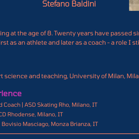
Stefano Baldini
ting at the age of 8. Twenty years have passed si
st as an athlete and later as a coach - a role I sti
, I have been deeply interested in performance 
tatistics.

an innovation and a potential source of knowled
 science and teaching, University of Milan, Milan
n largely overlooked by the scientific community
and I couldn’t pass up the opportunity to collabo
rience
ach, 3rd Level, Roller Sports Italian Federation
 Coach | ASD Skating Rho, Milano, IT
FCD Rhodense, Milano, IT
D Bovisio Masciago, Monza Brianza, IT