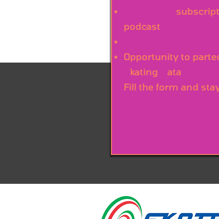
Newsletter
subscript
podcast
previews
Exclusive discounts
Opportunity to parte
S
kating
D
ata
annual
Fill the form and sta