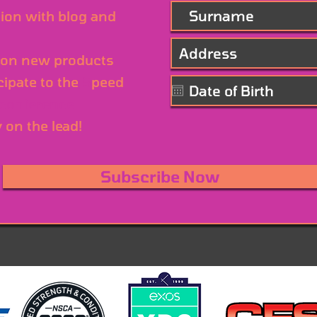
ion with blog and
on new products
cipate to the
S
peed
 conference
y on the lead!
Subscribe Now