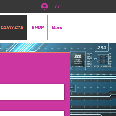
Log In
CONTACTS
SHOP
More