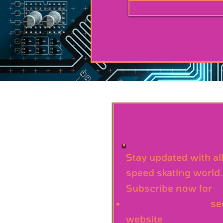
Stay updated with al
speed skating world.
Subscribe now for
f
Personal account
se
website