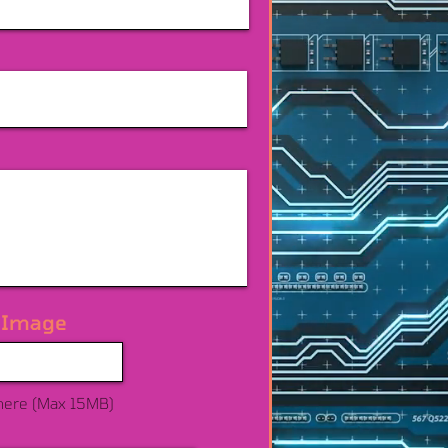
 Image
here (Max 15MB)