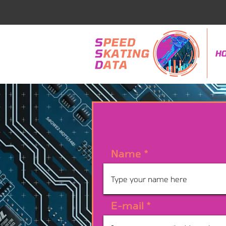
H
Name
E-mail