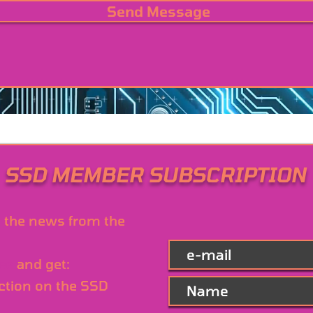
Send Message
SSD MEMBER SUBSCRIPTION
l the news from the
ree
and get:
ction on the SSD