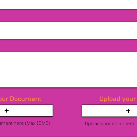
our Document
Upload your
ument here (Max 15MB)
Upload your document 