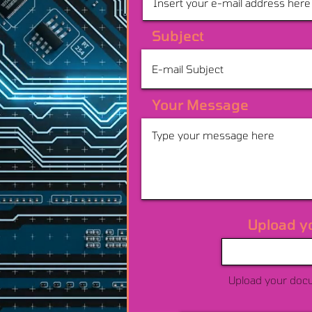
Subject
Your Message
Upload y
Upload your doc