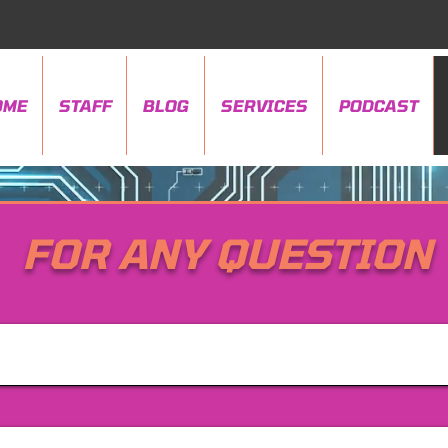
OME
STAFF
BLOG
SERVICES
PODCAST
FOR ANY QUESTION