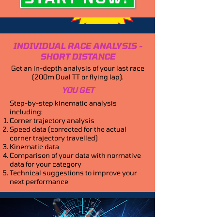
INDIVIDUAL RACE ANALYSIS -
SHORT DISTANCE
Get an in-depth analysis of your last race
(200m Dual TT or flying lap).
YOU GET
Step-by-step kinematic analysis
including:
Corner trajectory analysis
Speed data (corrected for the actual
corner trajectory travelled)
Kinematic data
Comparison of your data with normative
data for your category
Technical suggestions to improve your
next performance