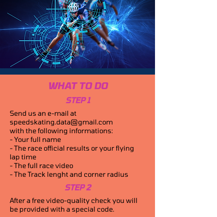
WHAT TO DO
STEP 1
Send us an e-mail at
speedskating.data@gmail.com
with the following informations:
- Your full name
- The race official results or your flying
lap time
- The full race video
- The Track lenght and corner radius
STEP 2
After a free video-quality check you will
be provided with a special code.