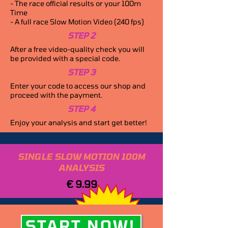
- The race official results or your 100m
Time
- A full race Slow Motion Video (240 fps)
STEP 2
After a free video-quality check you will
be provided with a special code.
STEP 3
Enter your code to access our shop and
proceed with the payment.
STEP 4
Enjoy your analysis and start get better!
SINGLE SLOW MOTION 100M
ANALYSIS
€ 9.99
START NOW!