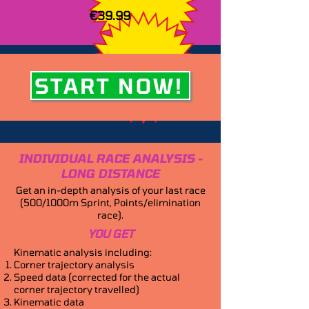
€39.99
START NOW!
INDIVIDUAL RACE ANALYSIS -
LONG DISTANCE
Get an in-depth analysis of your last race
(500/1000m Sprint, Points/elimination
race).
YOU GET
Kinematic analysis including:
Corner trajectory analysis
Speed data (corrected for the actual
corner trajectory travelled)
Kinematic data