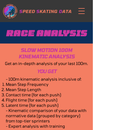
RACE ANALYSIS
SLOW MOTION 100M
KINEMATIC ANALYSIS
Get an in-depth analysis of your last 100m.
YOU GET
- 100m kinematic analysis inclusive of:
Mean Step Frequency
Mean Step Length
Contact time (for each push)
Flight time (for each push)
Latent time (for each push)
- Kinematic comparison of your data with
normative data (grouped by category)
from top-tier sprinters
- Expert analysis with training