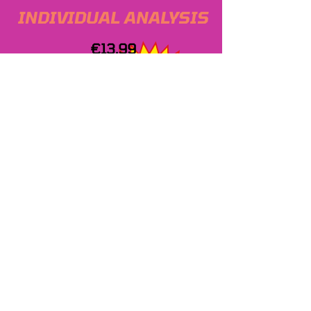
INDIVIDUAL ANALYSIS
€13.99
2 ATHLETES ANALYSIS
€19.99
3 ATHLETES ANALYSIS
€23.99
4 ATHLETES ANALYSIS
€29.99
START NOW!