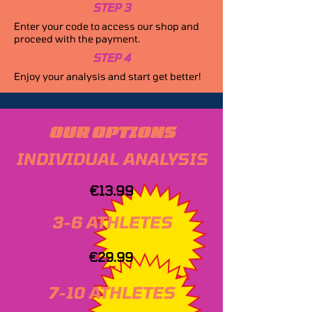
STEP 3
Enter your code to access our shop and
proceed with the payment.
STEP 4
Enjoy your analysis and start get better!
OUR OPTIONS
INDIVIDUAL ANALYSIS
€13.99
3-6 ATHLETES
€29.99
7-10 ATHLETES