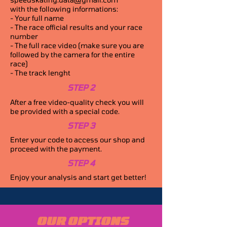
with the following informations:
- Your full name
- The race official results and your race
number
- The full race video (make sure you are
followed by the camera for the entire
race)
- The track lenght
STEP 2
After a free video-quality check you will
be provided with a special code.
STEP 3
Enter your code to access our shop and
proceed with the payment.
STEP 4
Enjoy your analysis and start get better!
OUR OPTIONS