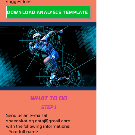
suggestions.
DOWNLOAD ANALYSIS TEMPLATE
WHAT TO DO
STEP 1
Send us an e-mail at
speedskating.data@gmail.com
with the following informations:
- Your full name