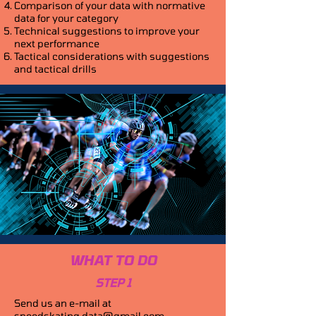
Comparison of your data with normative
data for your category
Technical suggestions to improve your
next performance
Tactical considerations with suggestions
and tactical drills
WHAT TO DO
STEP 1
Send us an e-mail at
speedskating.data@gmail.com