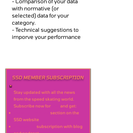
- Comparison of your data
with normative (or
selected) data for your
category.
- Technical suggestions to
imporve your performance
SSD MEMBER SUBSCRIPTION
Stay updated with all the news
from the speed skating world.
Subscribe now for
free
and get:
Personal account
section on the
SSD website
Newsletter
subscription with blog