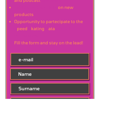
and podcast
previews
Exclusive discounts
on new
products
Opportunity to partecipate to the
S
peed
S
kating
D
ata
annual
conference
Fill the form and stay on the lead!
Subscribe Now