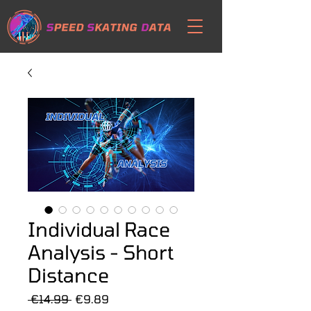
Individual Race
Analysis - Short
Distance
Regular
Sale
 €14.99 
€9.89