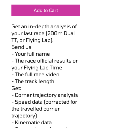
Price
Price
Add to Cart
Get an in-depth analysis of
your last race (200m Dual
TT, or Flying Lap).
Send us:
- Your full name
- The race official results or
your Flying Lap Time
- The full race video
- The track length
Get:
- Corner trajectory analysis
- Speed data (corrected for
the travelled corner
trajectory)
- Kinematic data