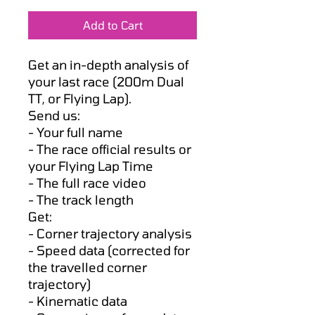
Price
Price
Add to Cart
Get an in-depth analysis of
your last race (200m Dual
TT, or Flying Lap).
Send us:
- Your full name
- The race official results or
your Flying Lap Time
- The full race video
- The track length
Get:
- Corner trajectory analysis
- Speed data (corrected for
the travelled corner
trajectory)
- Kinematic data