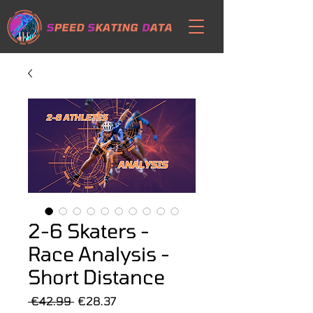
2-6 Skaters -
Race Analysis -
Short Distance
Regular
Sale
 €42.99 
€28.37