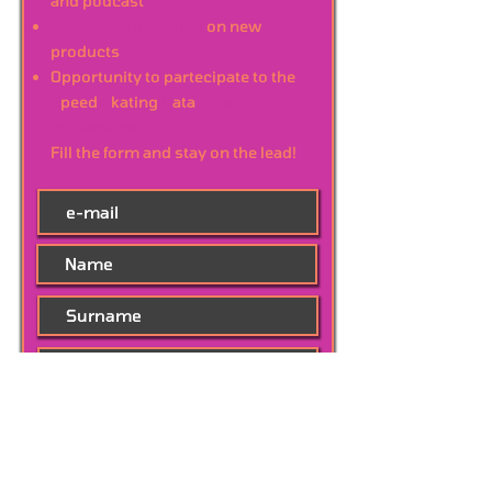
and podcast
previews
Exclusive discounts
on new
products
Opportunity to partecipate to the
S
peed
S
kating
D
ata
annual
conference
Fill the form and stay on the lead!
Subscribe Now