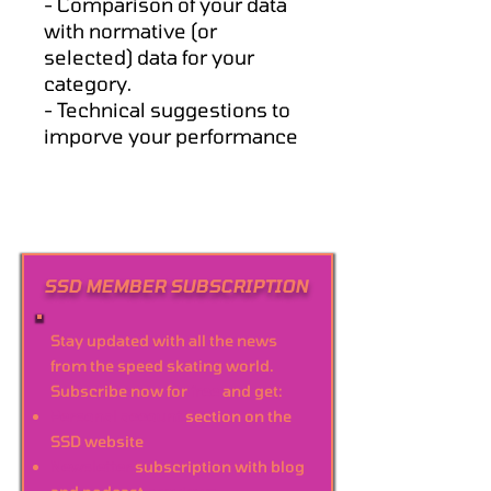
- Comparison of your data
with normative (or
selected) data for your
category.
- Technical suggestions to
imporve your performance
SSD MEMBER SUBSCRIPTION
Stay updated with all the news
from the speed skating world.
Subscribe now for
free
and get:
Personal account
section on the
SSD website
Newsletter
subscription with blog